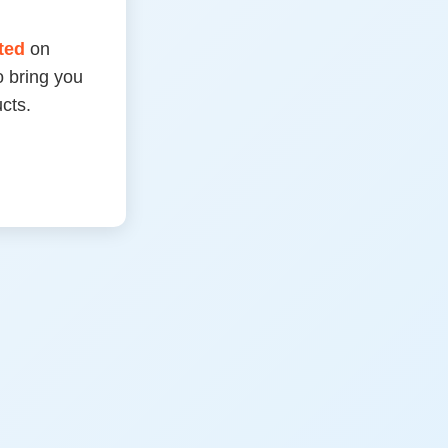
rted
on
 bring you
cts.