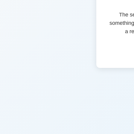
The s
something
a r