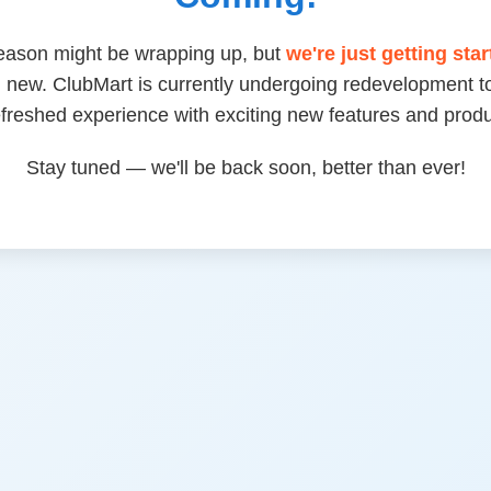
eason might be wrapping up, but
we're just getting sta
 new. ClubMart is currently undergoing redevelopment to
efreshed experience with exciting new features and produ
Stay tuned — we'll be back soon, better than ever!