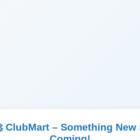
 ClubMart – Something New 
Coming!