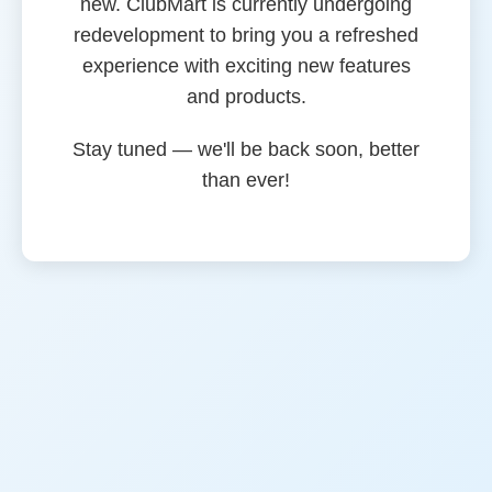
new. ClubMart is currently undergoing
redevelopment to bring you a refreshed
experience with exciting new features
and products.
Stay tuned — we'll be back soon, better
than ever!