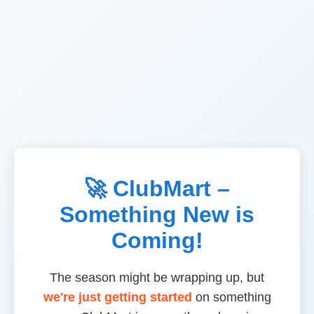
🚀 ClubMart –
Something New is
Coming!
The season might be wrapping up, but
we're just getting started
on something